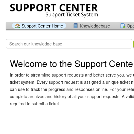
Support Center Home
Knowledgebase
Ope
Welcome to the Support Cente
In order to streamline support requests and better serve you, we u
ticket system. Every support request is assigned a unique ticket
can use to track the progress and responses online. For your ref
complete archives and history of all your support requests. A vali
required to submit a ticket.