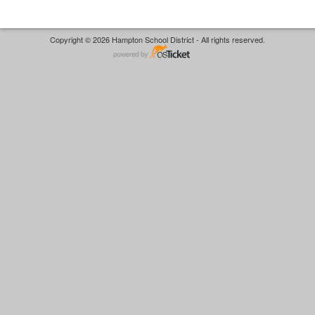
Copyright © 2026 Hampton School District - All rights reserved.